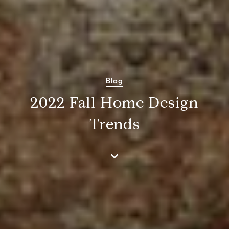
Blog
2022 Fall Home Design
Trends