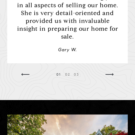
d, she
in all aspects of selling our home.
unco
h and
She is very detail-oriented and
she k
ation.
provided us with invaluable
h
insight in preparing our home for
sale.
Gary W.
⟵
⟶
01
02
03