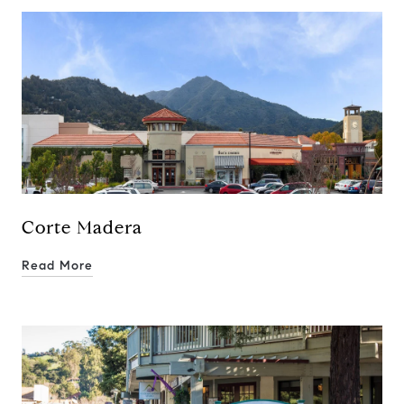
Corte Madera
Read More
Compass
250 E Blithedale Ave., Mill
Valley, CA 94941 CA DRE#