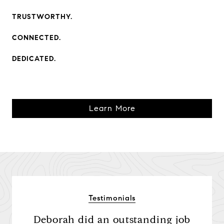
TRUSTWORTHY.
CONNECTED.
DEDICATED.
Learn More
Testimonials
etter
Deborah did an outstanding job
Sh