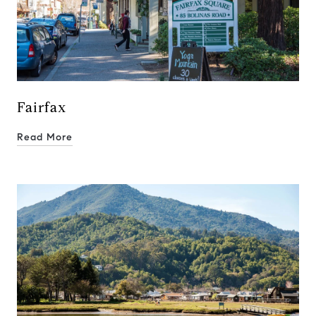
01937272
Deborah Cole
415.497.9975
[email protected]
Fairfax
Read More