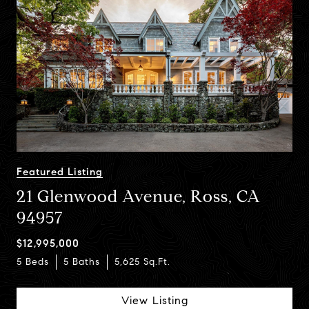
Featured Listing
21 Glenwood Avenue, Ross, CA
94957
5 Beds
6 Baths
5,481 Sq.Ft.
$12,995,000
5 Beds
6 Beds
5 Baths
7 Baths
5,625 Sq.Ft.
5,825 Sq.Ft.
View Listing
View Listing
View Listing