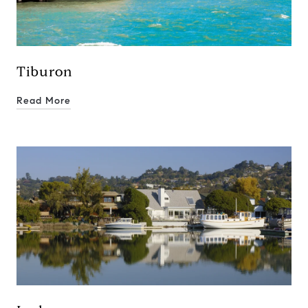
Tiburon
Read More