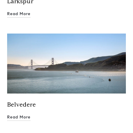
Larkspur
Read More
Belvedere
Read More