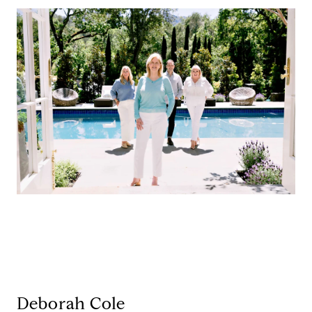
Deborah Cole