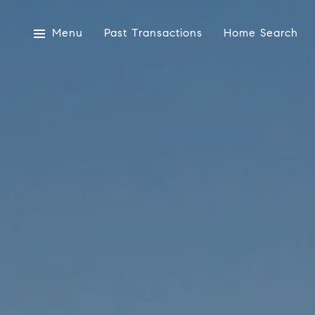
Menu
Past Transactions
Home Search