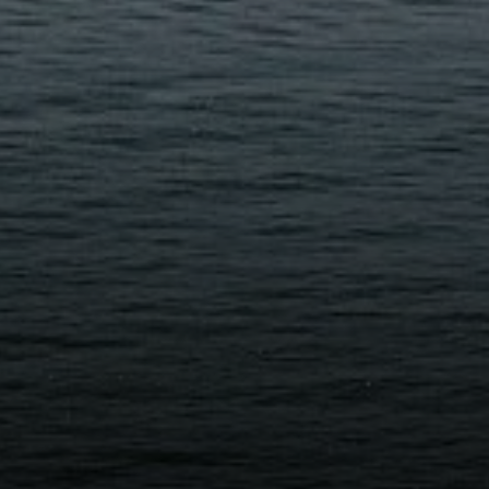
Compass
D
250 E Blithedale Ave., Mill
4