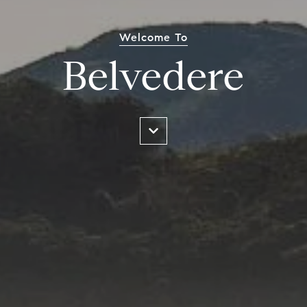
Welcome To
Belvedere