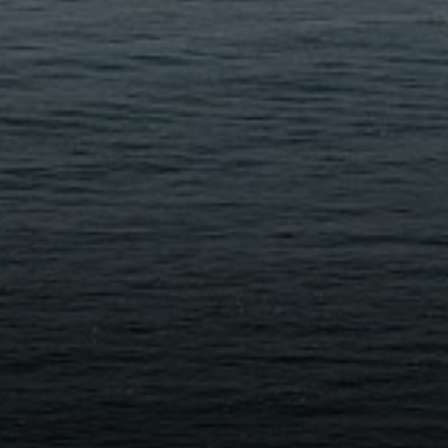
eborah Cole
15.497.9975