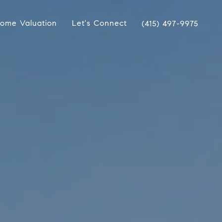
ome Valuation
Let's Connect
(415) 497-9975