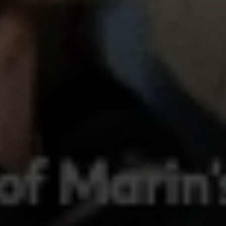
Compass
250 E Blithedale Ave., Mill
Valley, CA 94941 CA DRE#
01937272
Deborah Cole