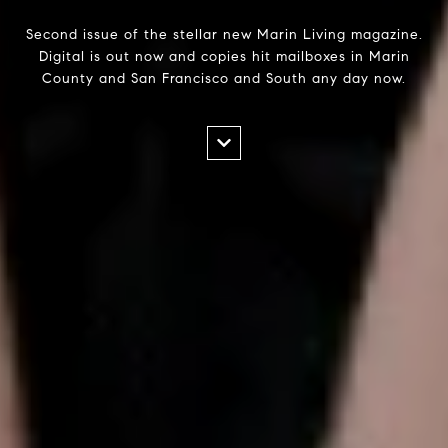
Second issue of the stellar new Marin Living magazine.
Digital is out now and copies hit mailboxes in Marin
County and San Francisco and South any day now.