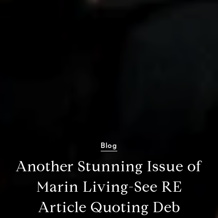
Blog
Another Stunning Issue of
Marin Living-See RE
Article Quoting Deb