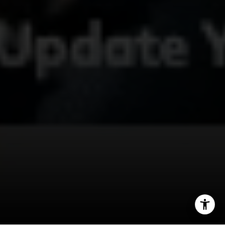
415.497.9975
[email protected]
I agree to be contacted by Deborah Cole via call, email,