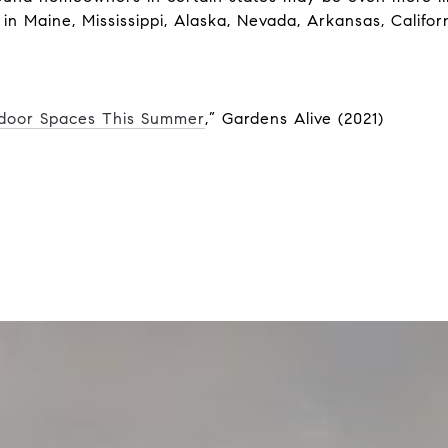
 in Maine, Mississippi, Alaska, Nevada, Arkansas, Califor
tdoor Spaces This Summer
,” Gardens Alive (2021)