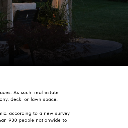
ces. As such, real estate
cony, deck, or lawn space.
mic, according to a new survey
han 900 people nationwide to