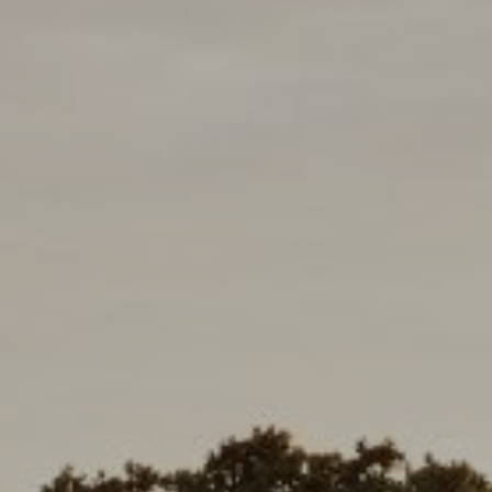
Compass
D