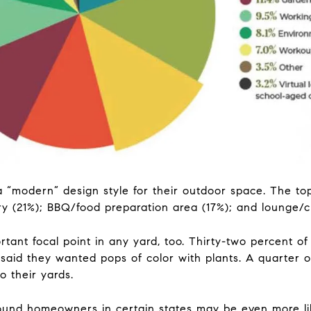
 “modern” design style for their outdoor space. The to
ry (21%); BBQ/food preparation area (17%); and lounge/c
tant focal point in any yard, too. Thirty-two percent o
aid they wanted pops of color with plants. A quarter o
o their yards.
ound homeowners in certain states may be even more li