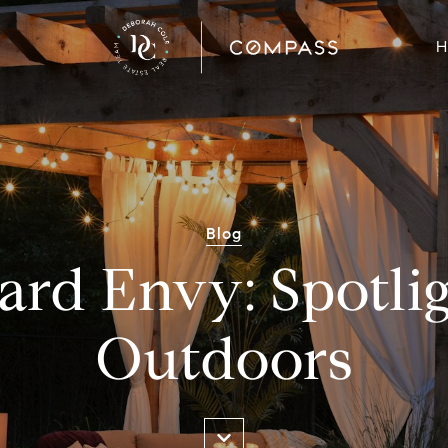
H
Blog
ard Envy: Spotlig
Outdoors