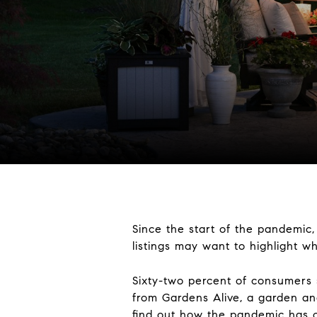
Since the start of the pandemic
listings may want to highlight w
Sixty-two percent of consumers 
from Gardens Alive, a garden a
find out how the pandemic has 