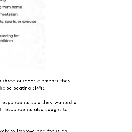
p three outdoor elements they
haise seating (14%).
f respondents said they wanted a
f respondents also sought to
kely to improve and focus on