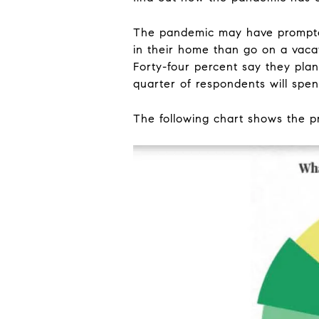
The pandemic may have prompted
in their home than go on a vaca
Forty-four percent say they plan
quarter of respondents will spe
The following chart shows the p