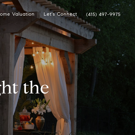
ome Valuation
Let's Connect
(415) 497-9975
ht the