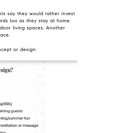
s say they would rather invest
ards too as they stay at home.
door living spaces. Another
pace.
ncept or design: