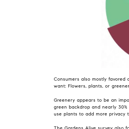
Consumers also mostly favored a
want: Flowers, plants, or greene
Greenery appears to be an impor
green backdrop and nearly 30% s
use plants to add more privacy t
The Gardens Alive survey also f