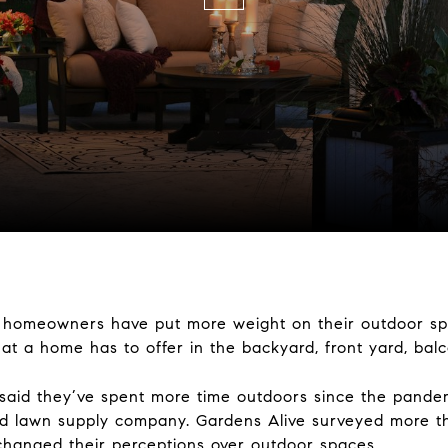
, homeowners have put more weight on their outdoor spa
hat a home has to offer in the backyard, front yard, bal
said they’ve spent more time outdoors since the pande
nd lawn supply company. Gardens Alive surveyed more t
changed their perceptions over outdoor spaces.