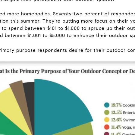
 more homebodies. Seventy-two percent of respondent
tion this summer. They’re putting more focus on their y
 to spend between $101 to $1,000 to spruce up their out
nd between $1,001 to $5,000 to enhance their outdoor s
rimary purpose respondents desire for their outdoor co