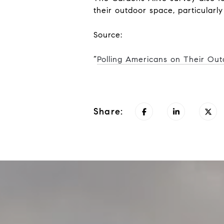
their outdoor space, particularly
Source:
“
Polling Americans on Their Ou
Share: