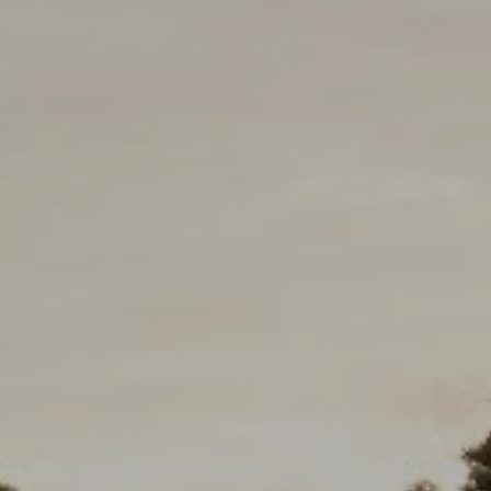
eborah Cole