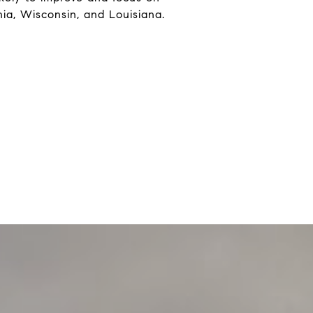
nia, Wisconsin, and Louisiana.