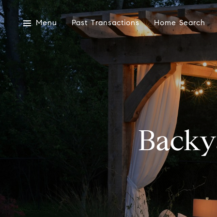
Menu
Past Transactions
Home Search
Backy