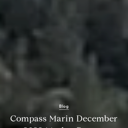
Blog
Compass Marin December