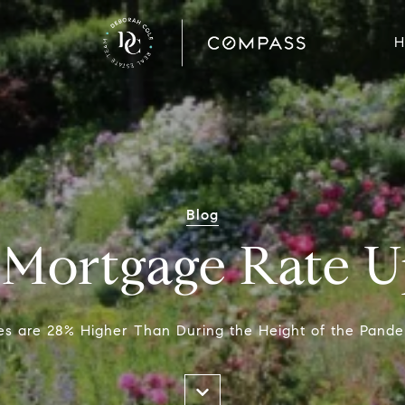
H
Blog
 Mortgage Rate U
s are 28% Higher Than During the Height of the Pande