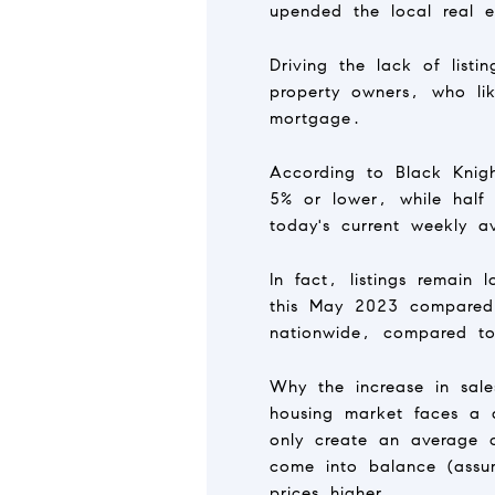
upended the local real e
Driving the lack of list
property owners, who li
mortgage.
According to Black Knig
5% or lower, while half
today's current weekly a
In fact, listings remain
this May 2023 compared 
nationwide, compared to
Why the increase in sal
housing market faces a 
only create an average 
come into balance (assum
prices higher.