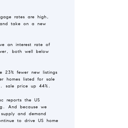
tgage rates are high,
l and take on a new
e an interest rate of
wer, both well below
re 23% fewer new listings
 homes listed for sale
S. sale price up 44%.
ac reports the US
sing. And because we
e supply and demand
continue to drive US home