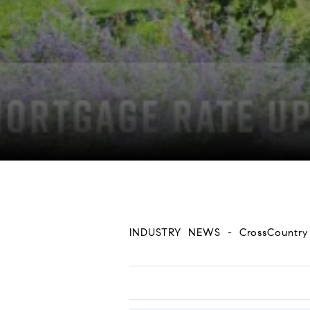
INDUSTRY NEWS - CrossCountr