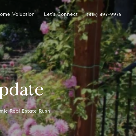
ome Valuation
Let's Connect
(415) 497-9975
pdate
mic Real Estate Rush