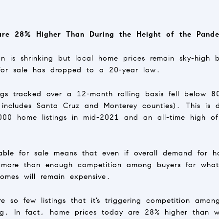
re 28% Higher Than During the Height of the Pande
n is shrinking but local home prices remain sky-high 
for sale has dropped to a 20-year low.
gs tracked over a 12-month rolling basis fell below 
 includes Santa Cruz and Monterey counties). This is
00 home listings in mid-2021 and an all-time high o
ble for sale means that even if overall demand for h
l more than enough competition among buyers for what 
omes will remain expensive.
 so few listings that it’s triggering competition amon
ing. In fact, home prices today are 28% higher than w