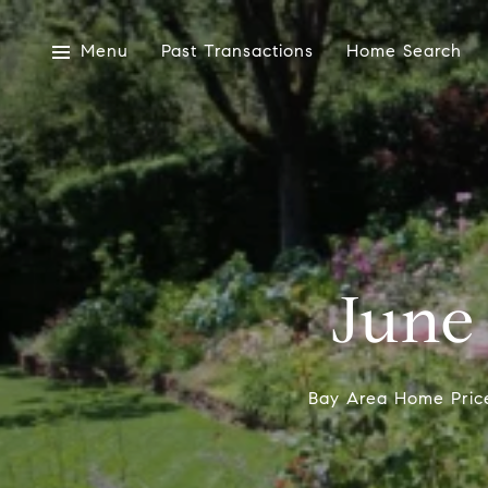
Menu
Past Transactions
Home Search
June
Bay Area Home Price