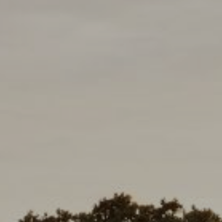
Compass
D