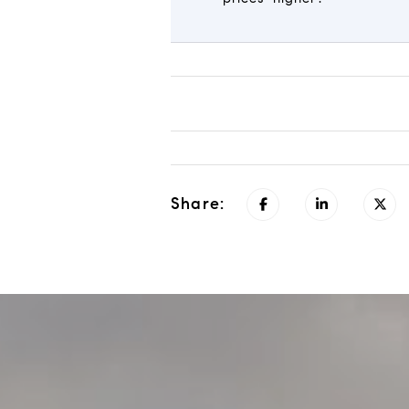
Share: