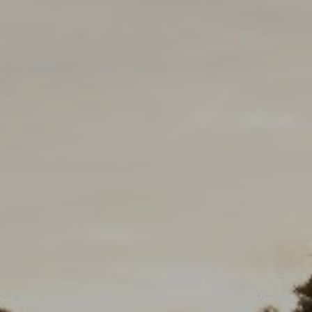
eborah Cole