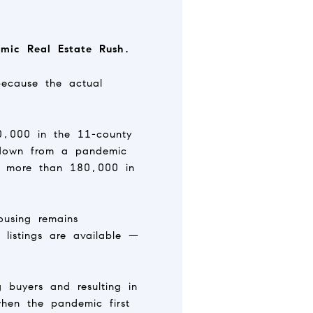
mic Real Estate Rush.
because the actual
80,000 in the 11-county
 down from a pandemic
f more than 180,000 in
ousing remains
listings are available —
g buyers and resulting in
hen the pandemic first