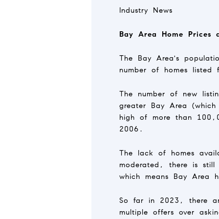
Industry News
Bay Area Home Prices a
The Bay Area's populatio
number of homes listed 
The number of new listin
greater Bay Area (which
high of more than 100,0
2006.
The lack of homes availa
moderated, there is stil
which means Bay Area h
So far in 2023, there are
multiple offers over ask