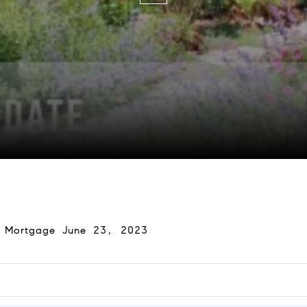
y Mortgage June 23, 2023