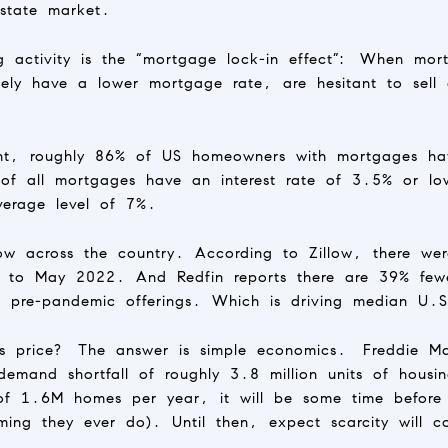
state market.
ing activity is the “mortgage lock-in effect”: When mor
kely have a lower mortgage rate, are hesitant to sel
ht, roughly 86% of US homeowners with mortgages hav
 of all mortgages have an interest rate of 3.5% or lo
verage level of 7%.
 low across the country. According to Zillow, there we
to May 2022. And Redfin reports there are 39% fewer
 pre-pandemic offerings. Which is driving median U.
es price? The answer is simple economics. Freddie M
demand shortfall of roughly 3.8 million units of hou
of 1.6M homes per year, it will be some time befor
ing they ever do). Until then, expect scarcity will 