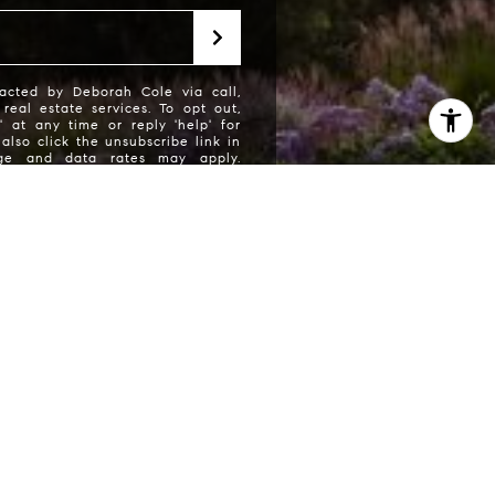
acted by Deborah Cole via call,
 real estate services. To opt out,
' at any time or reply 'help' for
also click the unsubscribe link in
age and data rates may apply.
may vary.
Privacy Policy
.
 Cole via call, email, and text for real estate
eply 'stop' at any time or reply 'help' for
he unsubscribe link in the emails. Message and
requency may vary. Consent is not a condition
ces.
Privacy Policy
.