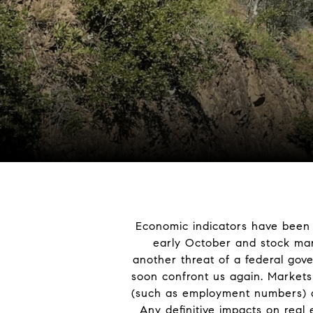
Economic indicators have been c
early October and stock mar
another threat of a federal gov
soon confront us again. Markets 
(such as employment numbers) as
Any definitive impacts on real