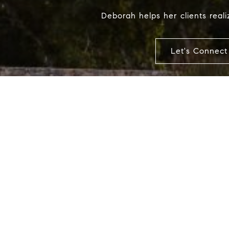
Deborah helps her clients realiz
Let's Connect