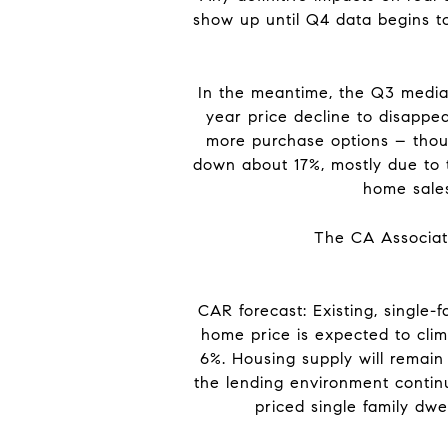
show up until Q4 data begins to
In the meantime, the Q3 media
year price decline to disappea
more purchase options – thoug
down about 17%, mostly due to t
home sales
The CA Associati
CAR forecast: Existing, single
home price is expected to clim
6%. Housing supply will remain
the lending environment contin
priced single family dw