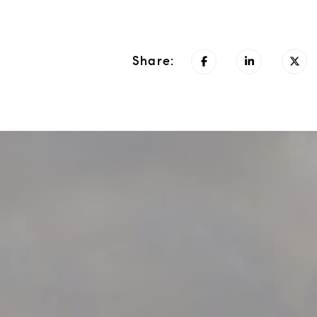
Share: