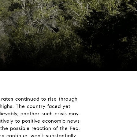
 rates continued to rise through
highs. The country faced yet
ievably, another such crisis may
atively to positive economic news
he possible reaction of the Fed.
y continue, won’t substantially