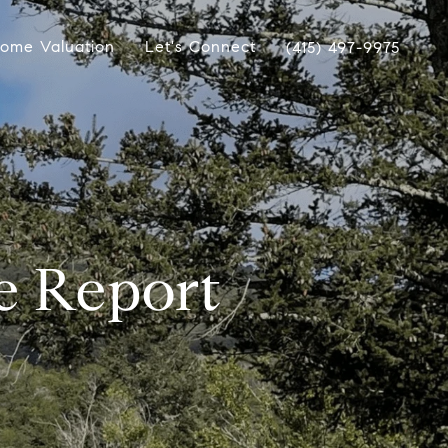
ome Valuation
Let's Connect
(415) 497-9975
e Report