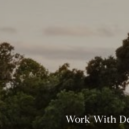
Work With D