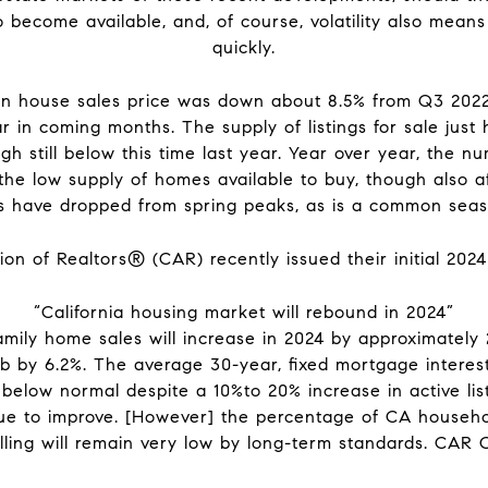
 become available, and, of course, volatility also means
quickly.
n house sales price was down about 8.5% from Q3 2022
r in coming months. The supply of listings for sale just
h still below this time last year. Year over year, the 
he low supply of homes available to buy, though also af
 have dropped from spring peaks, as is a common seas
on of Realtors® (CAR) recently issued their initial 2024
“California housing market will rebound in 2024”
-family home sales will increase in 2024 by approximatel
b by 6.2%. The average 30-year, fixed mortgage interest 
 below normal despite a 10%to 20% increase in active lis
ue to improve. [However] the percentage of CA househ
elling will remain very low by long-term standards. CAR 