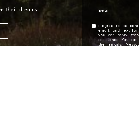
Name
e their dreams...
Email
Email
I agree to be cont
email, and text for
you can reply 'stop
assistance. You can 
Phone
the emails. Mess
Message frequency 
Message
I agree to be contacted by Deborah
services. To opt out, you can r
assistance. You can also click t
data rates may apply. Message f
of purchase of any goods or servi