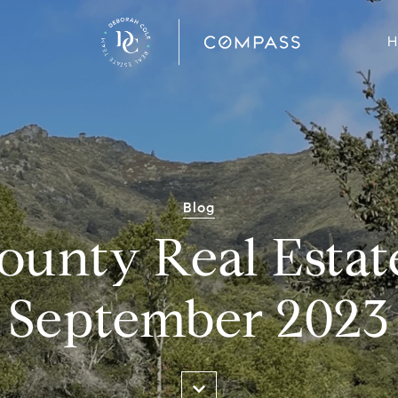
H
Blog
ounty Real Estat
September 2023