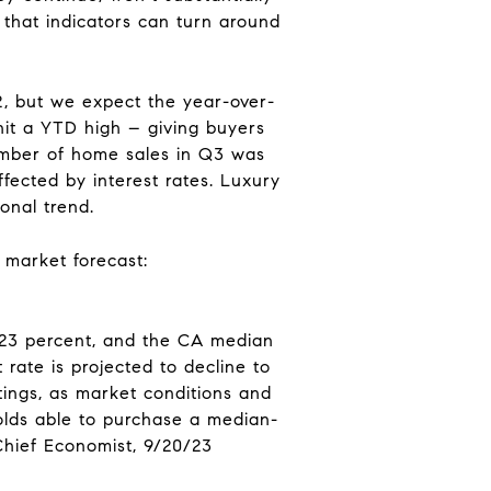
 that indicators can turn around
, but we expect the year-over-
 hit a YTD high – giving buyers
number of home sales in Q3 was
fected by interest rates. Luxury
onal trend.
 market forecast:
y 23 percent, and the CA median
rate is projected to decline to
tings, as market conditions and
olds able to purchase a median-
Chief Economist, 9/20/23