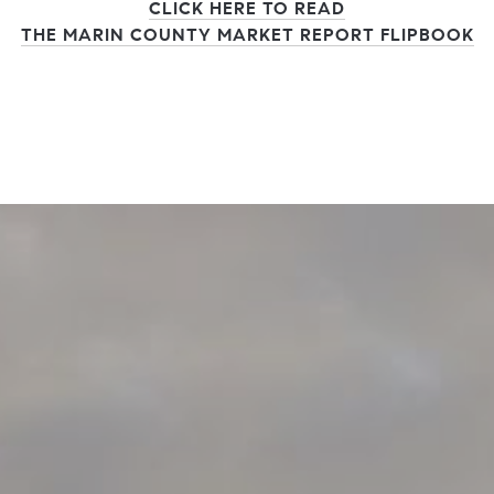
CLICK HERE TO READ
THE MARIN COUNTY MARKET REPORT FLIPBOOK