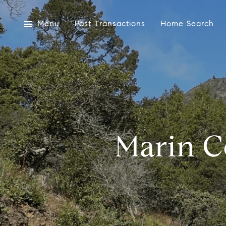
Menu
Past Transactions
Home Search
Marin C