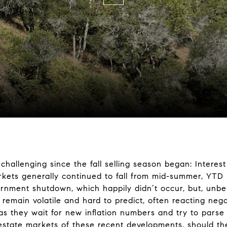
hallenging since the fall selling season began: Interest
kets generally continued to fall from mid-summer, YTD 
ernment shutdown, which happily didn’t occur, but, unbel
remain volatile and hard to predict, often reacting neg
 they wait for new inflation numbers and try to parse t
 estate markets of these recent developments, should the