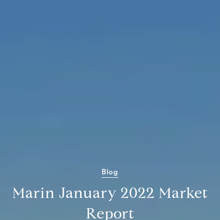
Blog
Marin January 2022 Market
Report