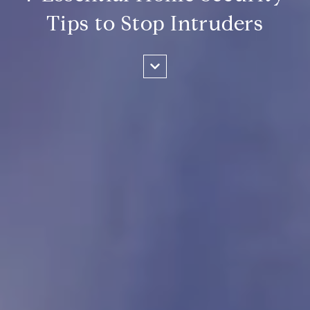
Tips to Stop Intruders