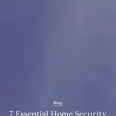
Blog
7 Essential Home Security