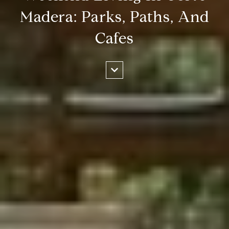
Madera: Parks, Paths, And
Cafes