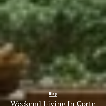
Blog
Weekend Living In Corte