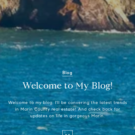
Blog
Welcome to My Blog!
Welcome to my blog, I'll be convering the latest trends
in Marin County real estate! And check back for
updates on life in gorgeous Marin.