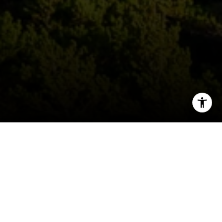
I agree to be contacted by Deborah Cole via call, email,
and text for real estate services. To opt out, you can reply
'stop' at any time or reply 'help' for assistance. You can
also click the unsubscribe link in the emails. Message and
data rates may apply. Message frequency may vary.
Consent is not a condition of purchase of any goods or
services.
Privacy Policy
.
Submit