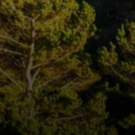
Compass
250 E Blithedale Ave., Mill
Valley, CA 94941 CA DRE#
01937272
Deborah Cole
415.497.9975
[email protected]