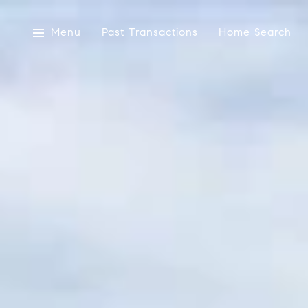
Menu
Past Transactions
Home Search