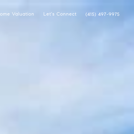
ome Valuation
Let's Connect
(415) 497-9975