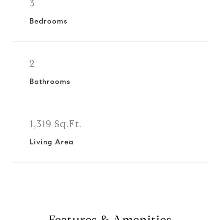
3
Bedrooms
2
Bathrooms
1,319 Sq.Ft.
Living Area