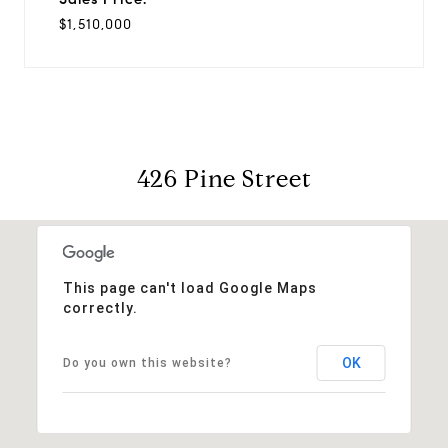
$1,510,000
426 Pine Street
This page can't load Google Maps
correctly.
OK
Do you own this website?