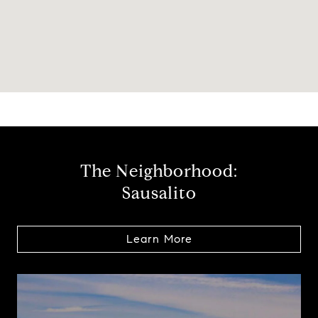
The Neighborhood:
Sausalito
Learn More