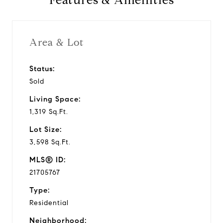
Features & Amenities
Area & Lot
Status:
Sold
Living Space:
1,319 Sq.Ft.
Lot Size:
3,598 Sq.Ft.
MLS® ID:
21705767
Type:
Residential
Neighborhood: