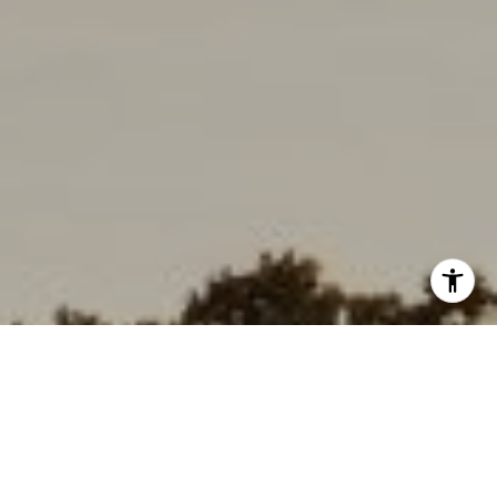
I agree to be contacted by Deborah Cole via call, email,
and text for real estate services. To opt out, you can reply
'stop' at any time or reply 'help' for assistance. You can
also click the unsubscribe link in the emails. Message and
data rates may apply. Message frequency may vary.
Consent is not a condition of purchase of any goods or
services.
Privacy Policy
.
Submit