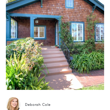
Deborah Cole