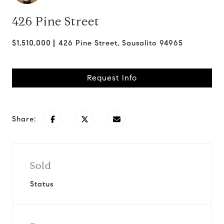
426 Pine Street
$1,510,000
426 Pine Street, Sausalito 94965
Request Info
Share:
Sold
Status