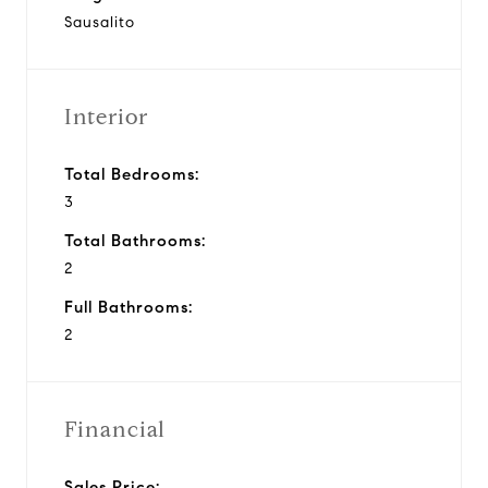
Sausalito
Interior
Total Bedrooms:
3
Total Bathrooms:
2
Full Bathrooms:
2
Financial
Sales Price: