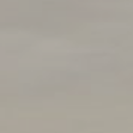
Compass
250 E Blithedale Ave., Mill
Valley, CA 94941 CA DRE#
01937272
Deborah Cole
415.497.9975
[email protected]