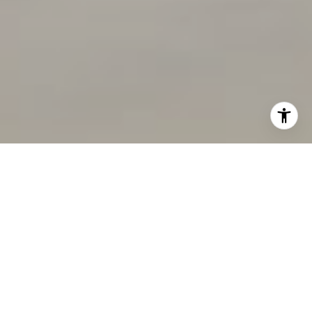
I agree to be contacted by Deborah Cole via call, email,
and text for real estate services. To opt out, you can reply
'stop' at any time or reply 'help' for assistance. You can
also click the unsubscribe link in the emails. Message and
data rates may apply. Message frequency may vary.
Consent is not a condition of purchase of any goods or
services.
Privacy Policy
.
Submit