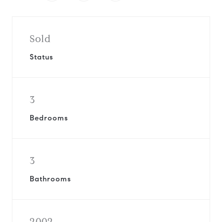
Sold
Status
3
Bedrooms
3
Bathrooms
2002