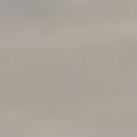
Compass
250 E Blithedale Ave., Mill
Valley, CA 94941 CA DRE#
01937272
Deborah Cole
415.497.9975
[email protected]