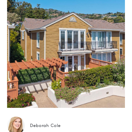
Deborah Cole