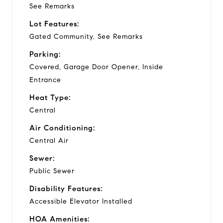
See Remarks
Lot Features:
Gated Community, See Remarks
Parking:
Covered, Garage Door Opener, Inside
Entrance
Heat Type:
Central
Air Conditioning:
Central Air
Sewer:
Public Sewer
Disability Features:
Accessible Elevator Installed
HOA Amenities: