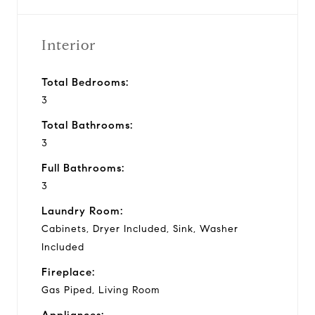
Interior
Total Bedrooms:
3
Total Bathrooms:
3
Full Bathrooms:
3
Laundry Room:
Cabinets, Dryer Included, Sink, Washer
Included
Fireplace:
Gas Piped, Living Room
Appliances: