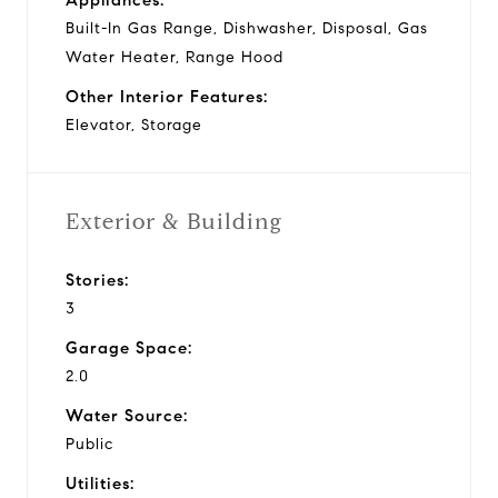
Built-In Gas Range, Dishwasher, Disposal, Gas
Water Heater, Range Hood
Other Interior Features:
Elevator, Storage
Exterior & Building
Stories:
3
Garage Space:
2.0
Water Source:
Public
Utilities: