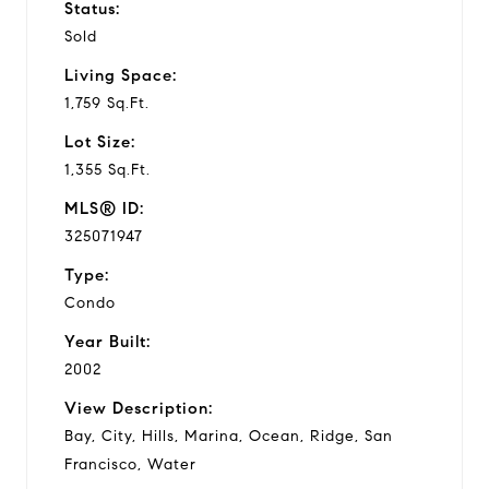
Status:
Sold
Living Space:
1,759 Sq.Ft.
Lot Size:
1,355 Sq.Ft.
MLS® ID:
325071947
Type:
Condo
Year Built:
2002
View Description:
Bay, City, Hills, Marina, Ocean, Ridge, San
Francisco, Water