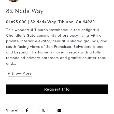
82 Neds Way
$1,695,000
82 Neds Way, Tiburon, CA 94920
This wonderful Tiburon townhome in the delightful
Chandler's Gate community offers easy living with a
private interior elevator, beautiful shared grounds, and
south facing views of San Francisco, Belvedere Island,
and beyond. The home is move-in ready with a fully
remodeled primary bathroom and granite counter tops
and...
+ Show More
Request Info
Share: