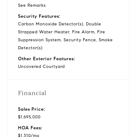
See Remarks
Security Features:
Carbon Monoxide Detector(s), Double
Strapped Water Heater, Fire Alarm, Fire
Suppression System, Security Fence, Smoke
Detector(s)
Other Exterior Features:
Uncovered Courtyard
Financial
Sales Price:
$1,695,000
HOA Fees:
$1,310/mo