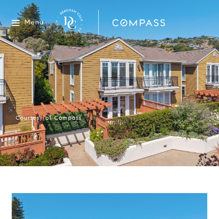
Menu
Courtesy of Compass