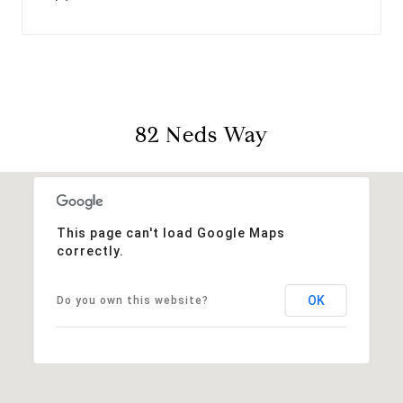
82 Neds Way
This page can't load Google Maps
correctly.
OK
Do you own this website?