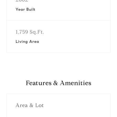
Year Built
1,759 Sq.Ft.
Living Area
Features & Amenities
Area & Lot